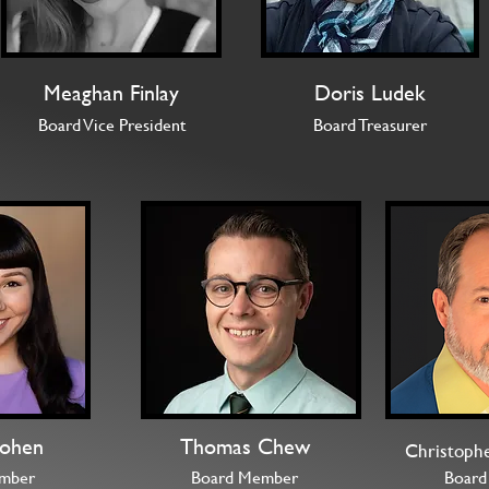
Meaghan Finlay
Doris Ludek
Board Vice President
Board Treasurer
ohen
Thomas Chew
Christoph
mber
Board Member
Board