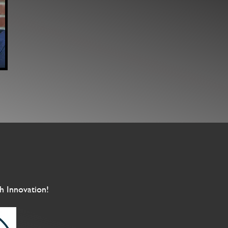
h Innovation!