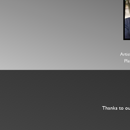
Artis
Pl
Thanks to ou