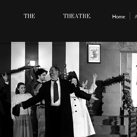
THE
COMPANY
THEATRE.
Home