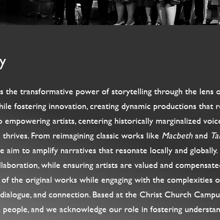
y
he transformative power of storytelling through the lens of 
ile fostering innovation, creating dynamic productions that r
mpowering artists, centering historically marginalized voices
thrives. From reimagining classic works like
Macbeth
and
Ta
we aim to amplify narratives that resonate locally and globally
collaboration, while ensuring artists are valued and compensate
of the original works while engaging with the complexities of
, dialogue, and connection. Based at the Christ Church Camp
a people, and we acknowledge our role in fostering understan