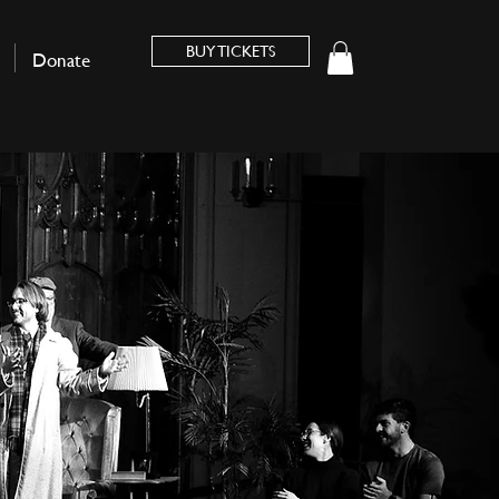
BUY TICKETS
Donate