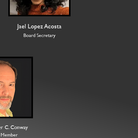
Jael Lopez Acosta
Board Secretary
er C. Conway
 Member