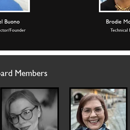
el Buono
Brodie M
ector/Founder
Technical 
oard Members