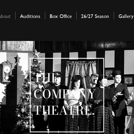
About
Auditions
Box Office
26/27 Season
Gallery