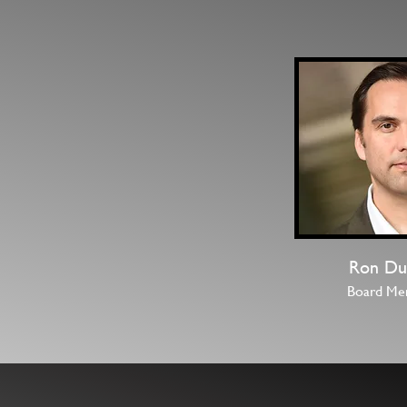
Ron Du
Board Me