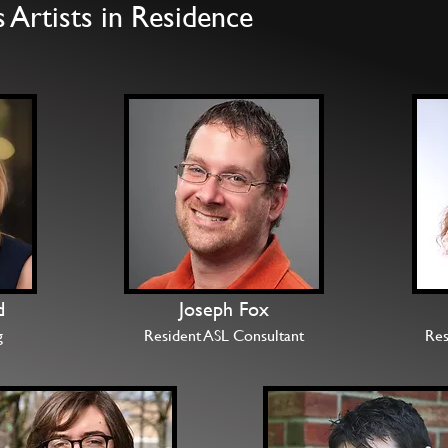
Artists in Residence
d
Joseph Fox
g
Resident ASL Consultant
Res