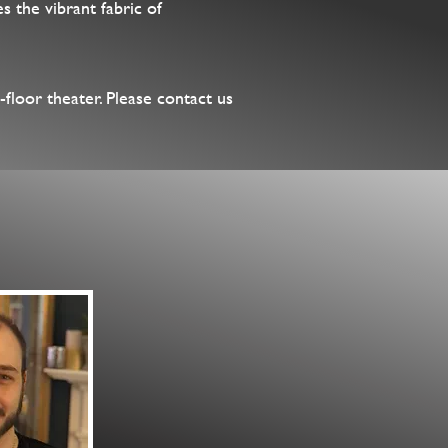
s the vibrant fabric of
-floor theater. Please contact us