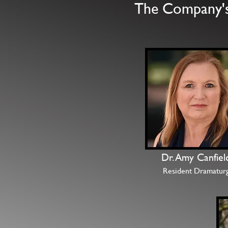
The Company's 
Dr. Amy Canfiel
Resident Dramatur