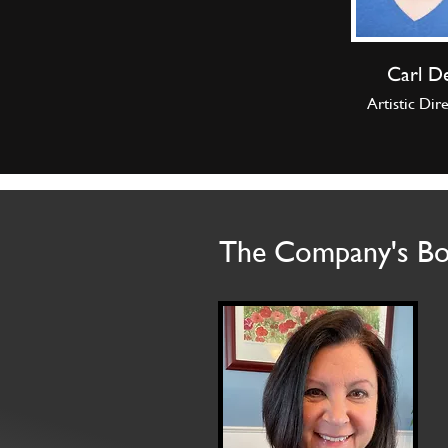
Carl D
Artistic Dir
The Company's B