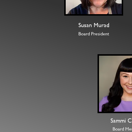
Susan Murad
Board President
Sammi C
Board Me