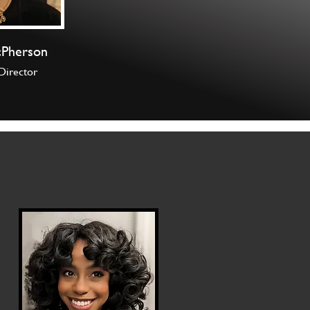
cPherson
Director