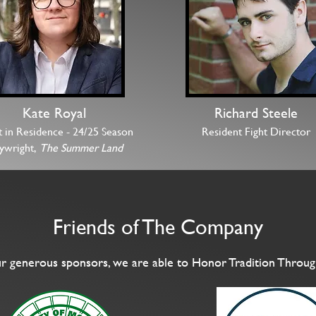
Kate Royal
Richard Steele
t in Residence -
24/25 Season
Resident Fight Director
aywright,
The Summer Land
Friends of The Company
r generous sponsors, we are able to Honor Tradition Throug