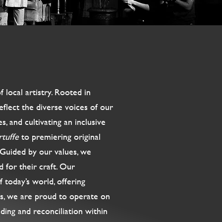
local artistry. Rooted in
eflect the diverse voices of our
, and cultivating an inclusive
rtuffe
to premiering original
. Guided by our values, we
d for their craft. Our
 today’s world, offering
us, we are proud to operate on
ding and reconciliation within