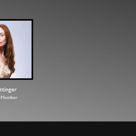
Rittinger
 Member