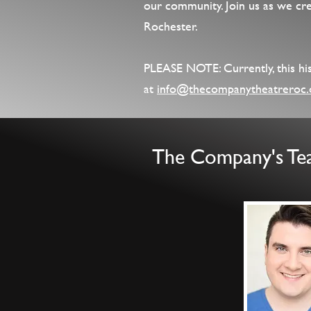
our community. Join us as we crea
Rochester.
PLEASE NOTE: Currently, this hist
at
info@thecompanytheatreroc.
The Company's T