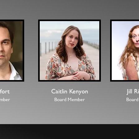
fort
Caitlin Kenyon
Jill 
mber
Board Member
Board