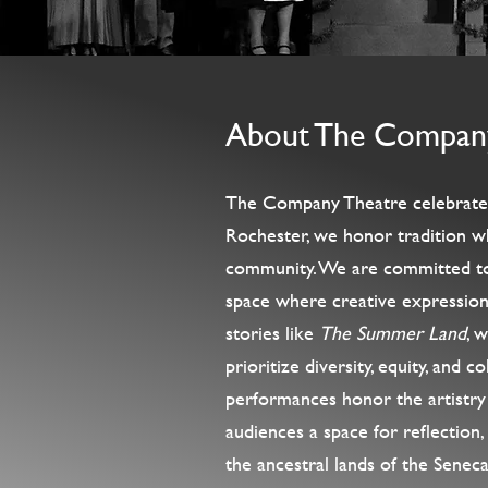
About The Compan
The Company Theatre celebrates t
Rochester, we honor tradition wh
community. We are committed to e
space where creative expression 
stories like
The Summer Land
, 
prioritize diversity, equity, and 
performances honor the artistry 
audiences a space for reflection
the ancestral lands of the Senec