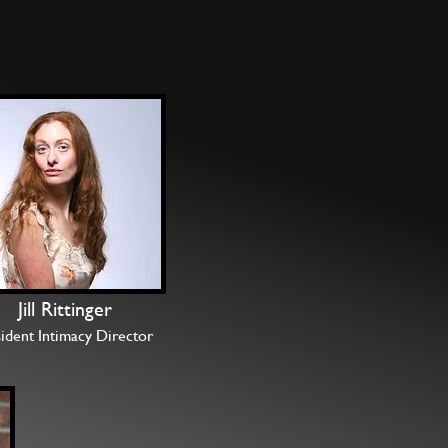
Jill Rittinger
ident Intimacy Director