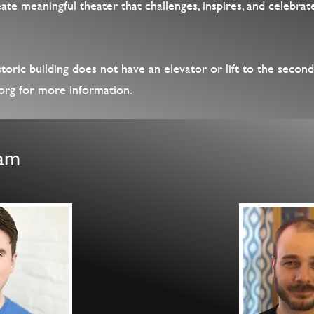
te meaningful theater that challenges, inspires, and celebrate
oric building does not have an elevator or lift to the second
org
for more information.
eam