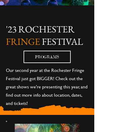
'23 ROCHESTER
FRINGE
FESTIVAL
PROGRAMS
Our second year at the Rochester Fringe
Festival just got BIGGER! Check out the
great shows we're presenting this year, and
find out more info about location, dates,
and tickets!