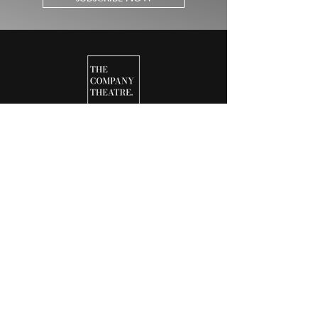
25-26 SEASON
ABOUT
CONTACT
JOIN OUR TEAM
NEWS & UPDATES
NEWSLETTERS
DONATE
BOX OFFICE