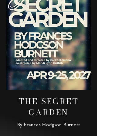
THE SECRET
GARDEN
By Frances Hodgson Burnett