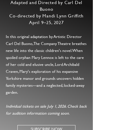
Adapted and Directed by Carl Del
Buono
Co-directed by Mandi Lynn Griffith
April 9–25, 2027
In this original adaptation by Artistic Director
Carl Del Buono, The Company Theatre breathes
new life into the classic children's novel. When
spoiled orphan Mary Lennox is left to the care
of her cold and elusive uncle, Lord Archibald
Craven, Mary's exploration of his expansive
Yorkshire manor and grounds uncovers hidden
family mysteries—and a neglected, locked-away
garden.
Individual tickets on sale July 1, 2026. Check back
for audition information coming soon.
SUBSCRIBE NOW