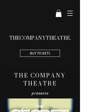
THE
COMPANY
THEATRE.
BUY TICKETS
THE COMPANY
THEATRE
presents