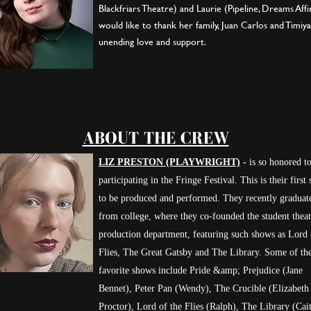
Blackfriars Theatre) and Laurie (Pipeline, Dreams Aff
would like to thank her family, Juan Carlos and Timiya
unending love and support.
ABOUT THE CREW
LIZ PRESTON (PLAYWRIGHT)
-
is so honored t
participating in the Fringe Festival. This is their first
to be produced and performed. They recently graduat
from college, where they co-founded the student theat
production department, featuring such shows as Lord 
Flies, The Great Gatsby and The Library. Some of the
favorite shows include Pride &amp; Prejudice (Jane
Bennet), Peter Pan (Wendy), The Crucible (Elizabeth
Proctor), Lord of the Flies (Ralph), The Library (Cait