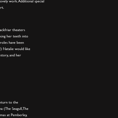
lovely work. Additional special
rt.
ackfriar theaters
nking her teeth into
 roles have been
 Natalie would like
 story, and her
return to the
ha (The Seagull, The
mas at Pemberley,