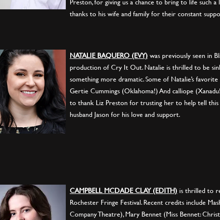
Preston, for giving us a chance to bring to life such a 
thanks to his wife and family for their constant suppo
NATALIE BAQUERO (EVY)
was previously seen in Bl
production of Cry It Out. Natalie is thrilled to be si
something more dramatic. Some of Natalie’s favorite
Gertie Cummings (Oklahoma!) And calliope (Xanadu!)
to thank Liz Preston for trusting her to help tell this
husband Jason for his love and support.
CAMPBELL MCDADE CLAY (EDITH)
is thrilled to 
Rochester Fringe Festival. Recent credits include Mas
Company Theatre), Mary Bennet (Miss Bennet: Christ