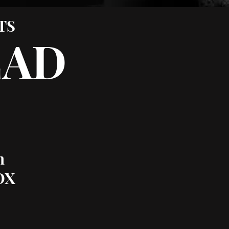
TS
EAD
m
OX