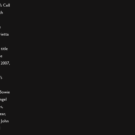
s Cell
th
e
ietta
title
ne
 2007,
’s
 Bowie
ngel
s,
ear,
 John
l