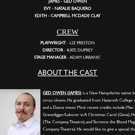
JAMES - GED OWEN
EVY - NATALIE BAQUERO
EDITH - CAMPBELL MCDADE CLAY
CREW
PLAYWRIGHT
- LIZ PRESTON
DIRECTOR
- KATE DUPREY
STAGE MANAGER
- ADAM URBANIC
ABOUT THE CAST
GED OWEN (JAMES)
is a New Hampshirite native bo
circus clowns. He graduated from Nazareth College w
and a Dance minor. Most recent credits include: Man 
Gravedigger/Laborer in A Christmas Carol (Geva), He
(The Company Theatre), and Terrence the Blood Mag
Company Theatre). He would like to give a special tha