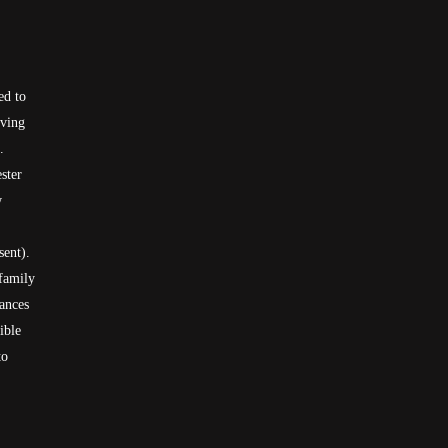
ed to
aving
.
ster
w
sent).
 family
rances
ible
to