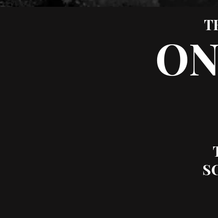
T
ON
S