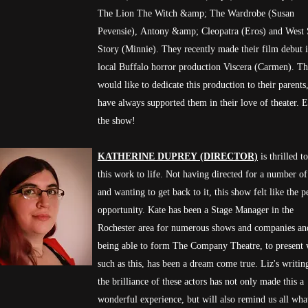
The Lion The Witch &amp; The Wardrobe (Susan
Pevensie), Antony &amp; Cleopatra (Eros) and West 
Story (Minnie). They recently made their film debut 
local Buffalo horror production Viscera (Carmen). T
would like to dedicate this production to their parent
have always supported them in their love of theater. 
the show!
KATHERINE DUPREY (DIRECTOR)
is thrilled t
this work to life. Not having directed for a number of
and wanting to get back to it, this show felt like the p
opportunity. Kate has been a Stage Manager in the
Rochester area for numerous shows and companies an
being able to form The Company Theatre, to present
such as this, has been a dream come true. Liz's writin
the brilliance of these actors has not only made this a
wonderful experience, but will also remind us all what