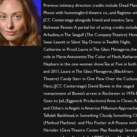
Previous intimacy direction credits include Dead Man’
Phone with hummingbird theatre co., and Ragtime wi
JCC Centerstage alongside friend and mentor, Sara
Bickweat Penner. A partial list of acting credits includ
Arkadina, in The Seagull (The Company Theatre) Henr
Swan Leavitt in Silent Sky, Orsino in Twelfth Night,
Catherine in Proof, Laura in The Glass Menagerie, the 
role in Marie Antoinette: The Color of Flesh, Kathari
Hepburn in the one-woman show: Tea at Five in both
and 2011, Laura in The Glass Menagerie, (Blackfriars
Theatre) Candy Starr in One Flew Over the Cuckoo
Nest, (JCC Centerstage) David Bowie in the staged
reenactment of Bowie’s arrest in Rochester in 1976:
Goes to Jail, (Eggwork Productions) Anna in Closer, A
and Others in Angels in America: Millenium Approache
Tallulah Bankhead, in Something Cloudy, Something Cl
(Method Machine) and Miss Fischer in A Picasso with
Hertzler (Geva Theatre Center Play Reading). Severa