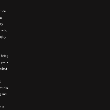
Side
in
hey
s, who
Enjoy
o bring
 years
erfect
d
 works
g and
 is