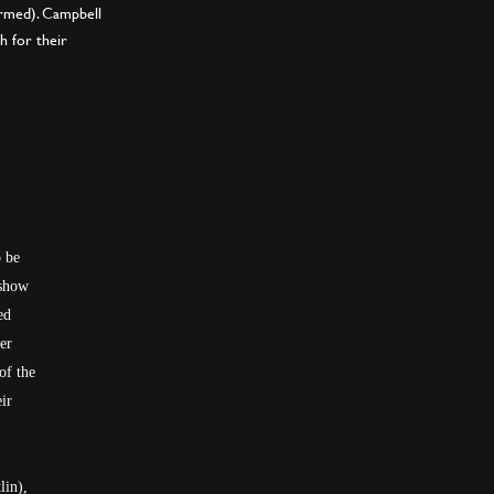
irmed). Campbell
h for their
o be
 show
ed
er
of the
ir
lin),