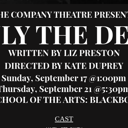
HE COMPANY THEATRE PRESEN
LY THE D
WRITTEN BY LIZ PRESTON
DIRECTED BY KATE DUPREY
Sunday, September 17 @1:00pm
Thursday, September 21 @5:30p
CHOOL OF THE ARTS: BLACKB
CA
ST