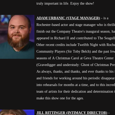
truly important in life. Enjoy the show!
ADAM URBANIC (STAGE MANAGER)
- is a
Rochester-based actor and stage manager who is thrill
finish out the Company Theatre's inaugural season, h
appeared in Richard II and contributed to The Seagull
Other recent credits include Twelfth Night with Roche
Community Players (Sir Toby Belch) and the past fe
seasons of A Christmas Carol at Geva Theatre Center
(Gravedigger and understudy: Ghost of Christmas Pre
As always, thanks, and thanks, and ever thanks to his
and friends for working around his periodic disappea
into rehearsals for months at a time, and to this incred
team of artists for their dedication and determination 
make this show one for the ages.
JILL RITTINGER (INTIMACY DIRECTOR)
-