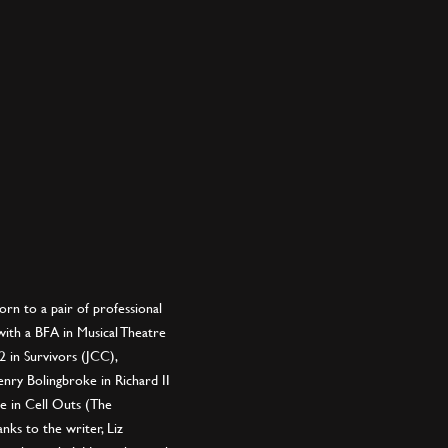
rn to a pair of professional
ith a BFA in Musical Theatre
2 in Survivors (JCC),
nry Bolingbroke in Richard II
e in Cell Outs (The
nks to the writer, Liz