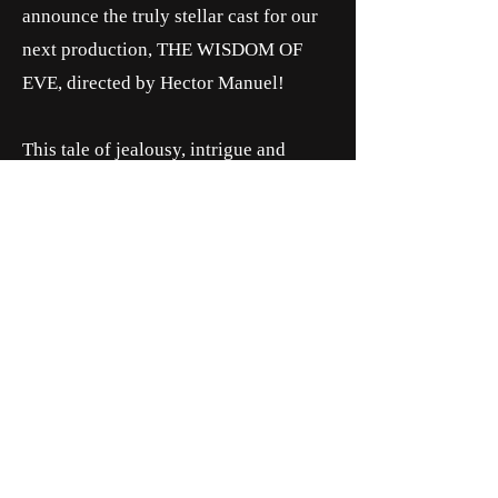
announce the truly stellar cast for our
next production, THE WISDOM OF
EVE, directed by Hector Manuel!
This tale of jealousy, intrigue and
ambition was performed Feb. 23 —
March 5 at The Temple Theater Loft!
WANT MORE INFORMATION ABOUT
THE SHOW?
CLICK BELOW!
MORE NEWS NOW!