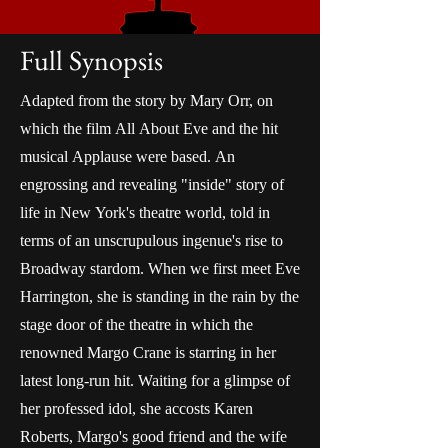
Full Synopsis
Adapted from the story by Mary Orr, on
which the film All About Eve and the hit
musical Applause were based. An
engrossing and revealing "inside" story of
life in New York's theatre world, told in
terms of an unscrupulous ingenue's rise to
Broadway stardom. When we first meet Eve
Harrington, she is standing in the rain by the
stage door of the theatre in which the
renowned Margo Crane is starring in her
latest long-run hit. Waiting for a glimpse of
her professed idol, she accosts Karen
Roberts, Margo's good friend and the wife