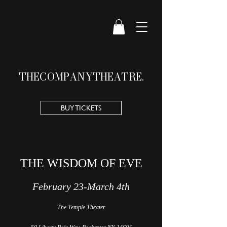
THE
COMPANY
THEATRE.
BUY TICKETS
THE WISDOM OF EVE
February 23-March 4t
h
The Temple Theater