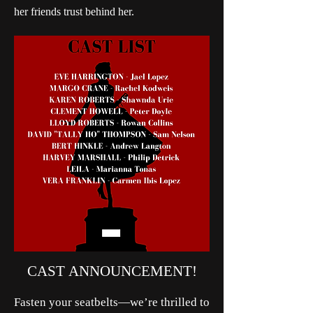
her friends trust behind her.
CAST ANNOUNCEMENT!
Fasten your seatbelts—we’re thrilled to