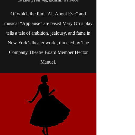
50 Liberty Pole Way, Rochester NY 14604
Of which the film “All About Eve” and
musical “Applause” are based Mary Orr's play
tells a tale of ambition, jealousy, and fame in
New York’s theater world, directed by The
Company Theatre Board Member Hector
Manuel.