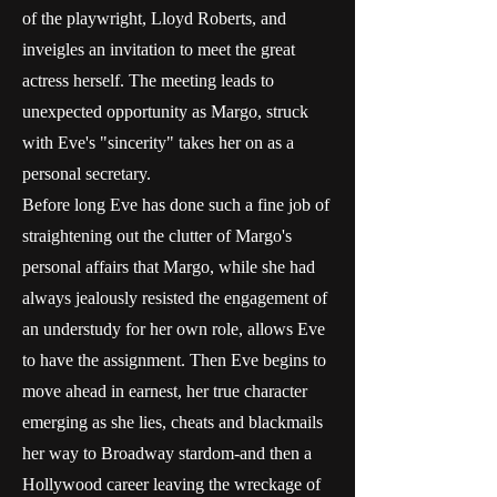
of the playwright, Lloyd Roberts, and
inveigles an invitation to meet the great
actress herself. The meeting leads to
unexpected opportunity as Margo, struck
with Eve's "sincerity" takes her on as a
personal secretary.
Before long Eve has done such a fine job of
straightening out the clutter of Margo's
personal affairs that Margo, while she had
always jealously resisted the engagement of
an understudy for her own role, allows Eve
to have the assignment. Then Eve begins to
move ahead in earnest, her true character
emerging as she lies, cheats and blackmails
her way to Broadway stardom-and then a
Hollywood career leaving the wreckage of