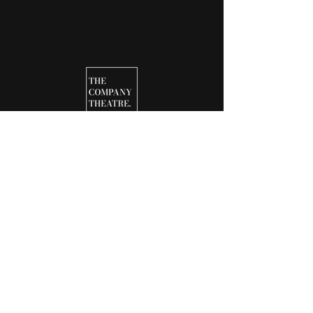
25-26 SEASON
ABOUT
CONTACT
JOIN OUR TEAM
NEWS & UPDATES
NEWSLETTERS
DONATE
BOX OFFICE