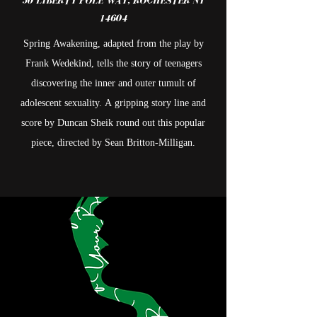
50
LIBERTY POLE WAY, ROCHESTER NY
14604
Spring Awakening, adapted from the play by
Frank Wedekind, tells the story of teenagers
discovering the inner and outer tumult of
adolescent sexuality. A gripping story line and
score by Duncan Sheik round out this popular
piece, directed by Sean Britton-Milligan.