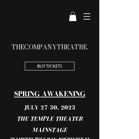
THE
COMPANY
THEATRE.
BUY TICKETS
SPRING AWAKENING
JULY 27-30, 2023
THE TEMPLE THEATER
MAINSTAGE