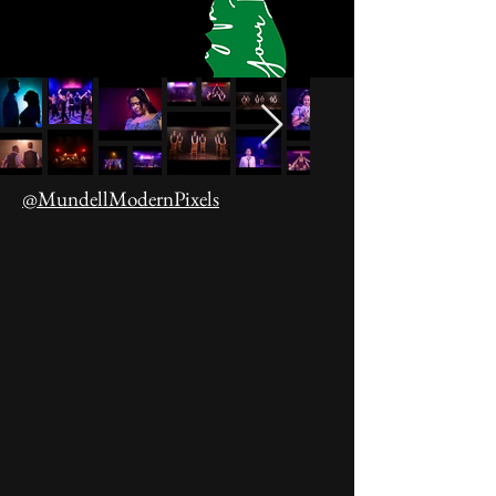
@MundellModernPixels